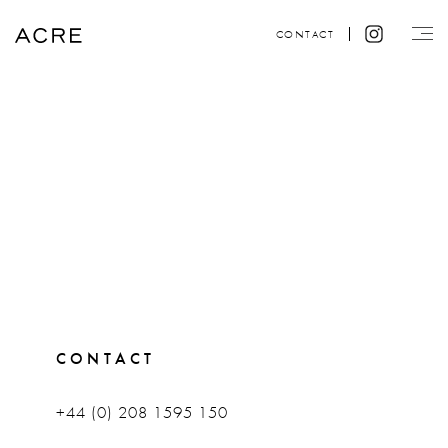
CONTACT
CONTACT
+44 (0) 208 1595 150