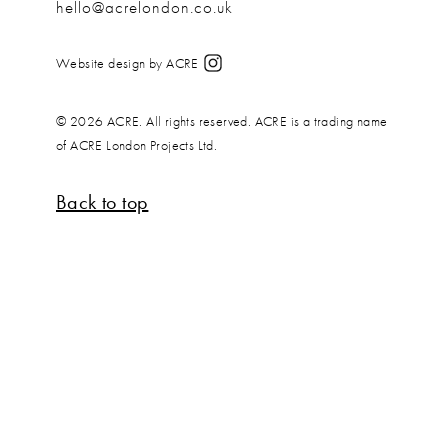
hello@acrelondon.co.uk
Website design by ACRE
© 2026 ACRE. All rights reserved. ACRE is a trading name
of ACRE London Projects Ltd.
Back to top