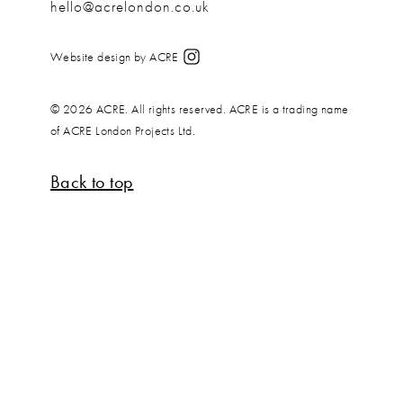
hello@acrelondon.co.uk
Website design by ACRE
© 2026 ACRE. All rights reserved. ACRE is a trading name
of ACRE London Projects Ltd.
Back to top