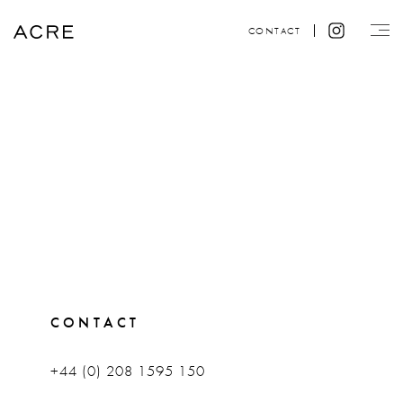
CONTACT
CONTACT
+44 (0) 208 1595 150