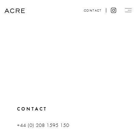
CONTACT
CONTACT
+44 (0) 208 1595 150