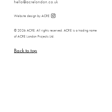
hello@acrelondon.co.uk
Website design by ACRE
© 2026 ACRE. All rights reserved. ACRE is a trading name
of ACRE London Projects Ltd.
Back to top