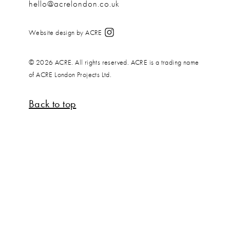
hello@acrelondon.co.uk
Website design by ACRE
© 2026 ACRE. All rights reserved. ACRE is a trading name
of ACRE London Projects Ltd.
Back to top