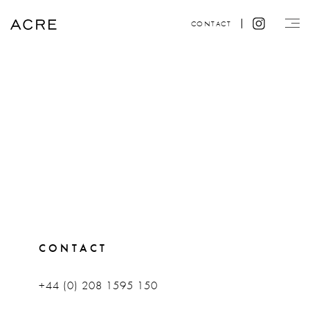
CONTACT
CONTACT
+44 (0) 208 1595 150