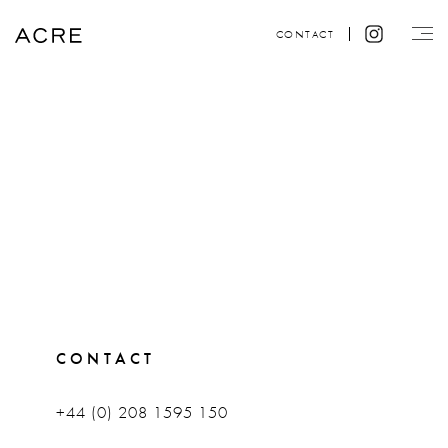
CONTACT
CONTACT
+44 (0) 208 1595 150