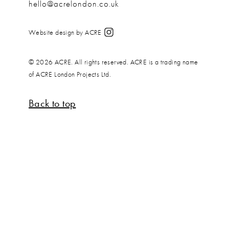
hello@acrelondon.co.uk
Website design by ACRE
© 2026 ACRE. All rights reserved. ACRE is a trading name
of ACRE London Projects Ltd.
Back to top