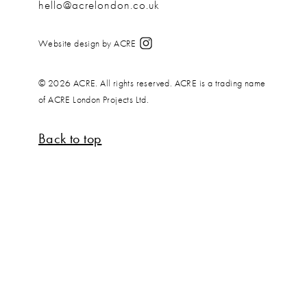
hello@acrelondon.co.uk
Website design by ACRE
© 2026 ACRE. All rights reserved. ACRE is a trading name
of ACRE London Projects Ltd.
Back to top