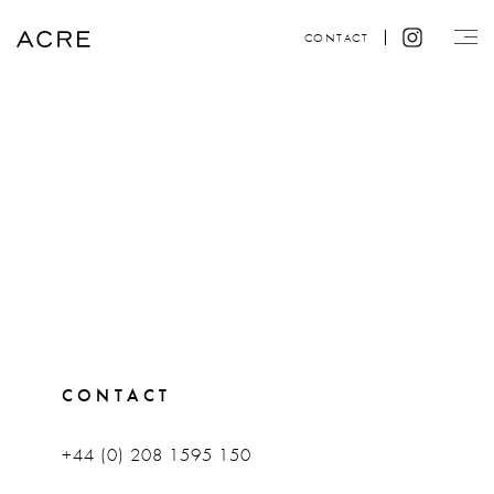
CONTACT
CONTACT
+44 (0) 208 1595 150