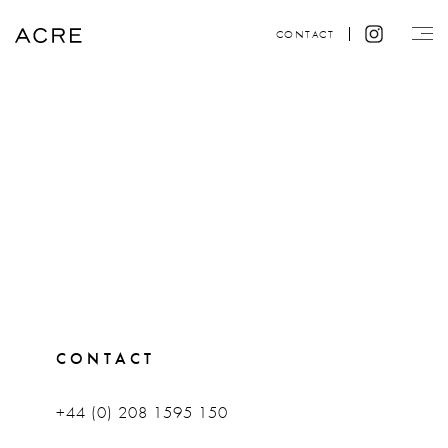
CONTACT
CONTACT
+44 (0) 208 1595 150