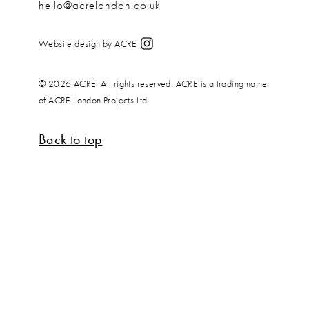
hello@acrelondon.co.uk
Website design by ACRE
© 2026 ACRE. All rights reserved. ACRE is a trading name
of ACRE London Projects Ltd.
Back to top