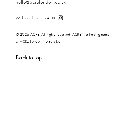
hello@acrelondon.co.uk
Website design by ACRE
© 2026 ACRE. All rights reserved. ACRE is a trading name
of ACRE London Projects Ltd.
Back to top