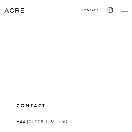
CONTACT
CONTACT
+44 (0) 208 1595 150