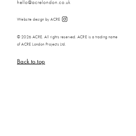
hello@acrelondon.co.uk
Website design by ACRE
© 2026 ACRE. All rights reserved. ACRE is a trading name
of ACRE London Projects Ltd.
Back to top