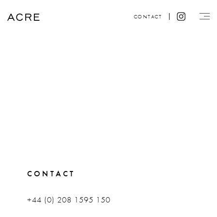
CONTACT
CONTACT
+44 (0) 208 1595 150