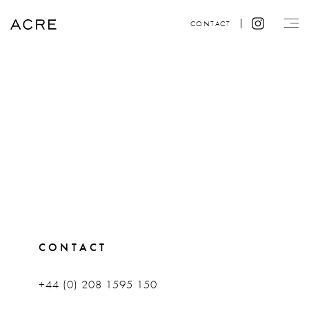
CONTACT
CONTACT
+44 (0) 208 1595 150