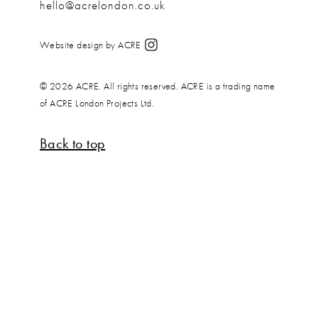
hello@acrelondon.co.uk
Website design by ACRE
© 2026 ACRE. All rights reserved. ACRE is a trading name
of ACRE London Projects Ltd.
Back to top