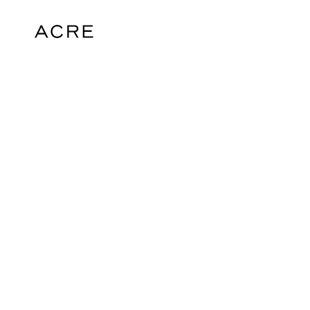
hello@acrelondon.co.uk
© 2026 ACRE. All rights reserved. ACRE i