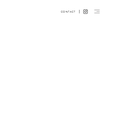
CONTACT
Website design by ACRE