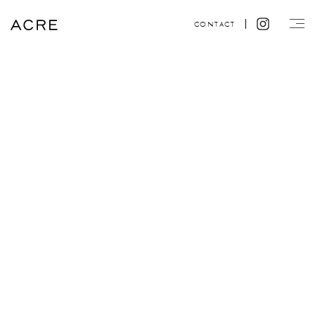
CONTACT