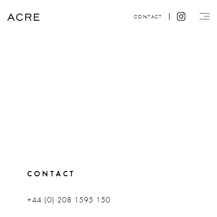
CONTACT
CONTACT
+44 (0) 208 1595 150