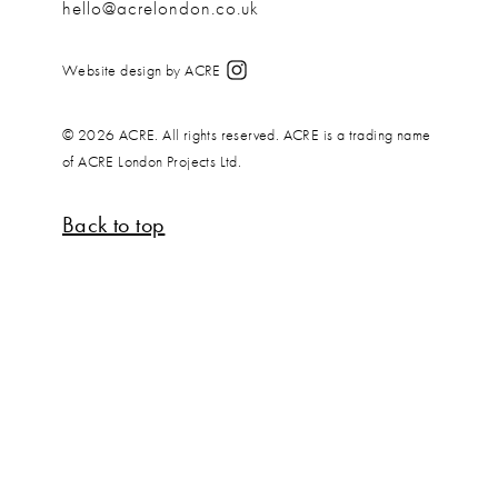
hello@acrelondon.co.uk
Website design by ACRE
© 2026 ACRE. All rights reserved. ACRE is a trading name
of ACRE London Projects Ltd.
Back to top