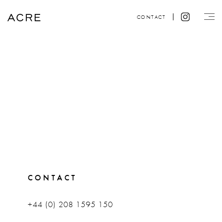
CONTACT
CONTACT
+44 (0) 208 1595 150