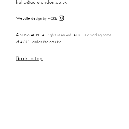
hello@acrelondon.co.uk
Website design by ACRE
© 2026 ACRE. All rights reserved. ACRE is a trading name
of ACRE London Projects Ltd.
Back to top