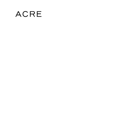
hello@acrelondon.co.uk
© 2026 ACRE. All rights reserved. ACRE i