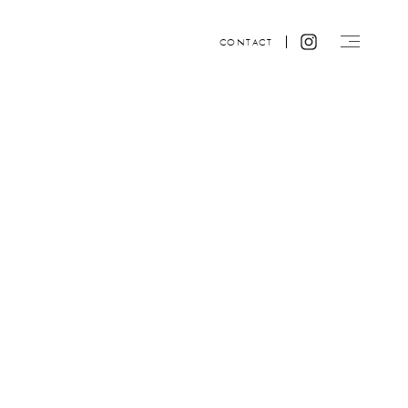
CONTACT
Website design by ACRE