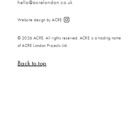
hello@acrelondon.co.uk
Website design by ACRE
© 2026 ACRE. All rights reserved. ACRE is a trading name
of ACRE London Projects Ltd.
Back to top