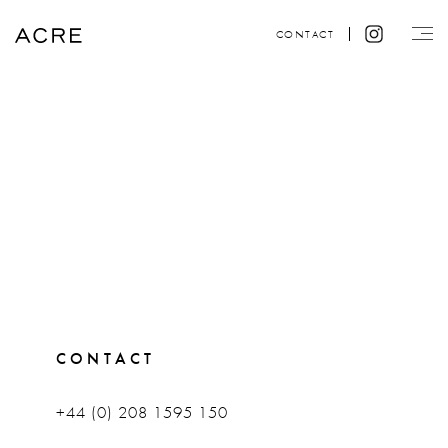
CONTACT
CONTACT
+44 (0) 208 1595 150