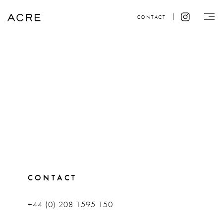
CONTACT
CONTACT
+44 (0) 208 1595 150