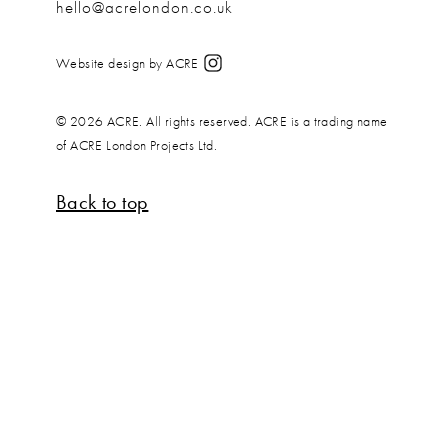
hello@acrelondon.co.uk
Website design by ACRE
© 2026 ACRE. All rights reserved. ACRE is a trading name
of ACRE London Projects Ltd.
Back to top