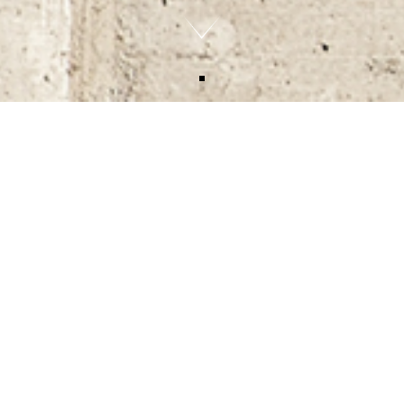
HEMPSTEAD ROAD, KINGS
LANGLEY, WD4 8AL
Contracts exchanged on a commercial yard for
future redevelopment into thirty apartments over
20,000 sq.ft.