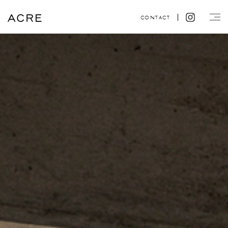
CONTACT