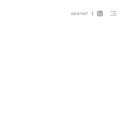
CONTACT
Website design by ACRE