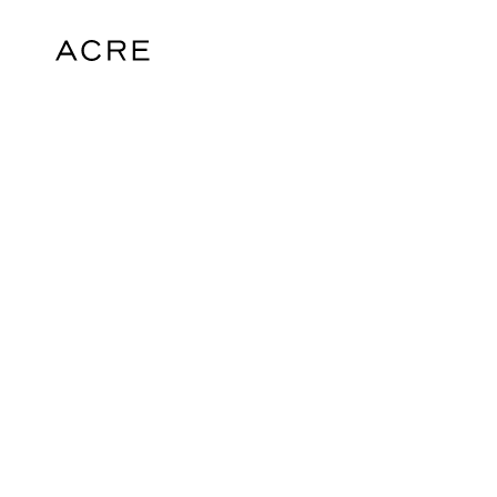
hello@acrelondon.co.uk
© 2026 ACRE. All rights reserved. ACRE i