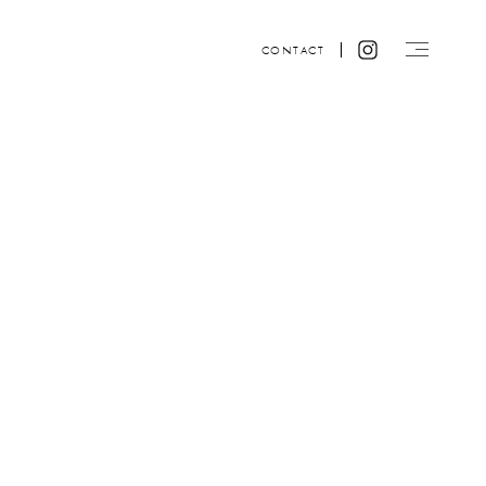
CONTACT
Website design by ACRE