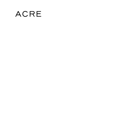
hello@acrelondon.co.uk
© 2026 ACRE. All rights reserved. ACRE i