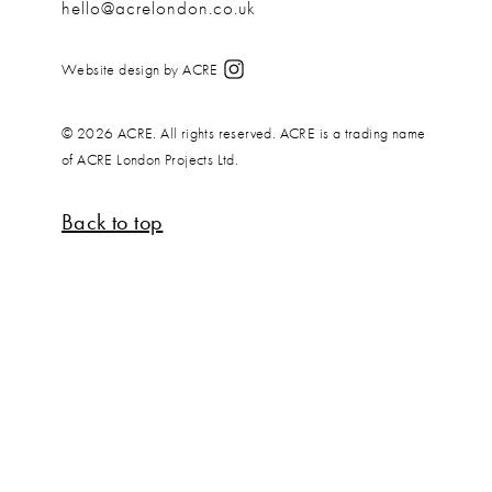
hello@acrelondon.co.uk
Website design by ACRE
© 2026 ACRE. All rights reserved. ACRE is a trading name
of ACRE London Projects Ltd.
Back to top