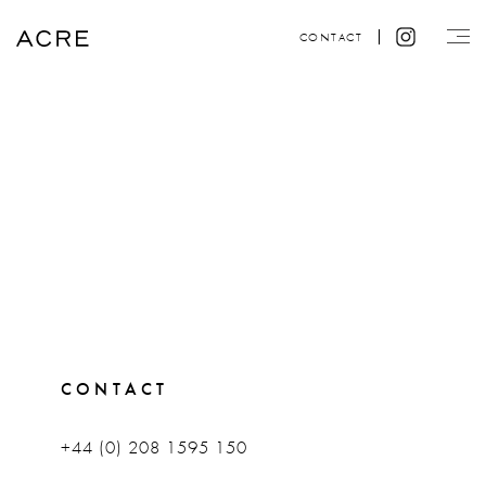
CONTACT
CONTACT
+44 (0) 208 1595 150