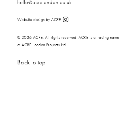
hello@acrelondon.co.uk
Website design by ACRE
© 2026 ACRE. All rights reserved. ACRE is a trading name
of ACRE London Projects Ltd.
Back to top