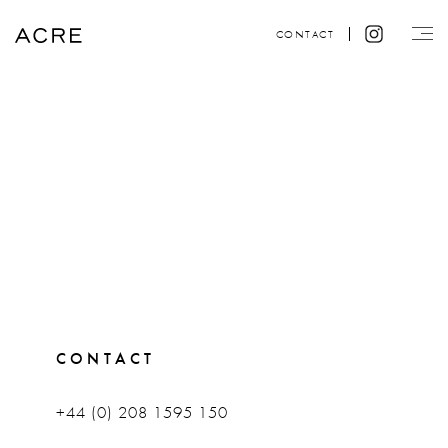
CONTACT
CONTACT
+44 (0) 208 1595 150