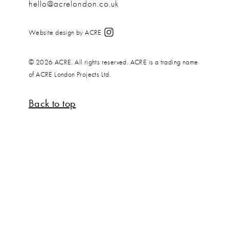
hello@acrelondon.co.uk
Website design by ACRE
© 2026 ACRE. All rights reserved. ACRE is a trading name
of ACRE London Projects Ltd.
Back to top