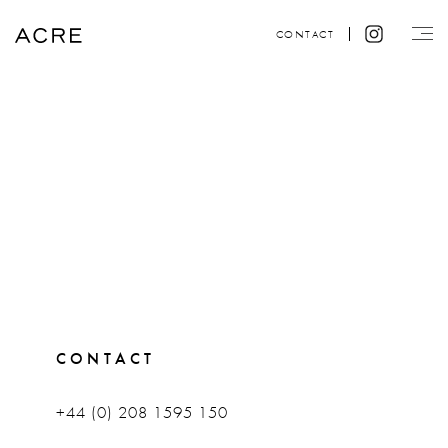
CONTACT
CONTACT
+44 (0) 208 1595 150