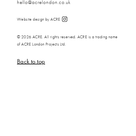
hello@acrelondon.co.uk
Website design by ACRE
© 2026 ACRE. All rights reserved. ACRE is a trading name
of ACRE London Projects Ltd.
Back to top