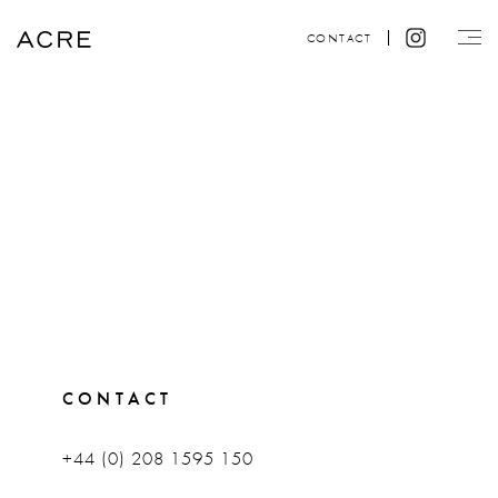
CONTACT
CONTACT
+44 (0) 208 1595 150