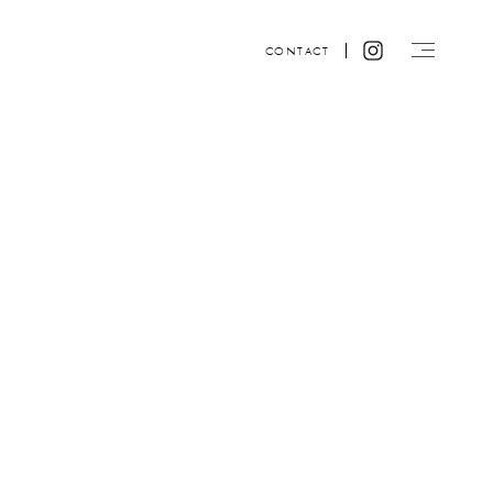
CONTACT
Website design by ACRE