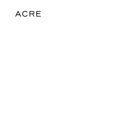
hello@acrelondon.co.uk
© 2026 ACRE. All rights reserved. ACRE i