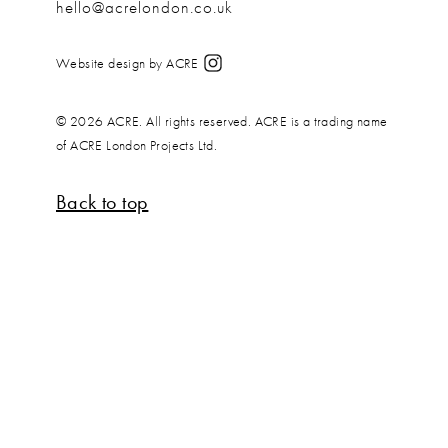
hello@acrelondon.co.uk
Website design by ACRE
© 2026 ACRE. All rights reserved. ACRE is a trading name
of ACRE London Projects Ltd.
Back to top