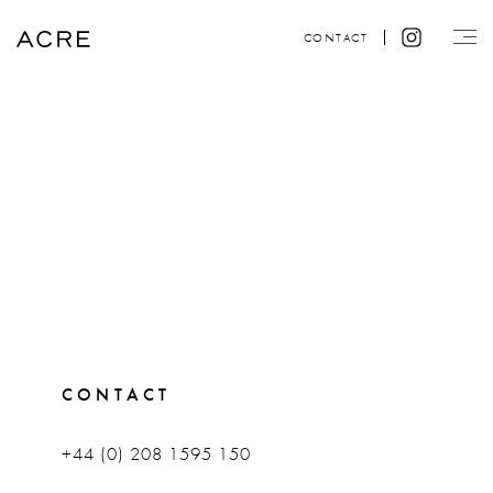
CONTACT
CONTACT
+44 (0) 208 1595 150