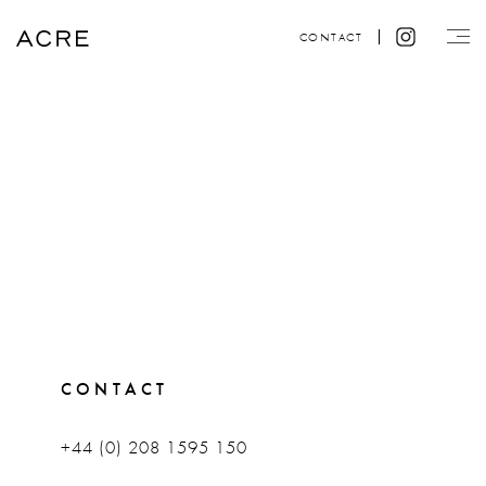
CONTACT
CONTACT
+44 (0) 208 1595 150