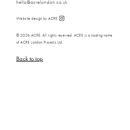
hello@acrelondon.co.uk
Website design by ACRE
© 2026 ACRE. All rights reserved. ACRE is a trading name
of ACRE London Projects Ltd.
Back to top