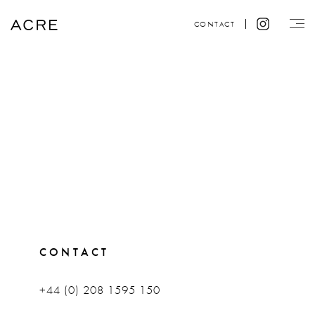
CONTACT
CONTACT
+44 (0) 208 1595 150