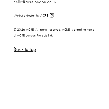
hello@acrelondon.co.uk
Website design by ACRE
© 2026 ACRE. All rights reserved. ACRE is a trading name
of ACRE London Projects Ltd.
Back to top