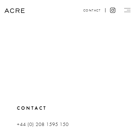
CONTACT
CONTACT
+44 (0) 208 1595 150