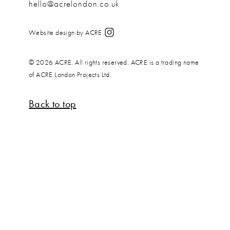
hello@acrelondon.co.uk
Website design by ACRE
© 2026 ACRE. All rights reserved. ACRE is a trading name
of ACRE London Projects Ltd.
Back to top