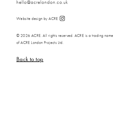
hello@acrelondon.co.uk
Website design by ACRE
© 2026 ACRE. All rights reserved. ACRE is a trading name
of ACRE London Projects Ltd.
Back to top