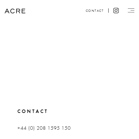
CONTACT
CONTACT
+44 (0) 208 1595 150