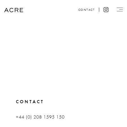
CONTACT
CONTACT
+44 (0) 208 1595 150