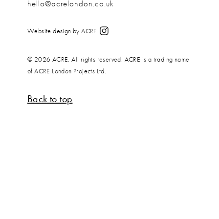
hello@acrelondon.co.uk
Website design by ACRE
© 2026 ACRE. All rights reserved. ACRE is a trading name
of ACRE London Projects Ltd.
Back to top