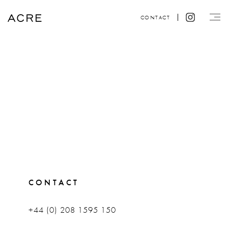
CONTACT
CONTACT
+44 (0) 208 1595 150