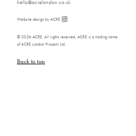
hello@acrelondon.co.uk
Website design by ACRE
© 2026 ACRE. All rights reserved. ACRE is a trading name
of ACRE London Projects Ltd.
Back to top