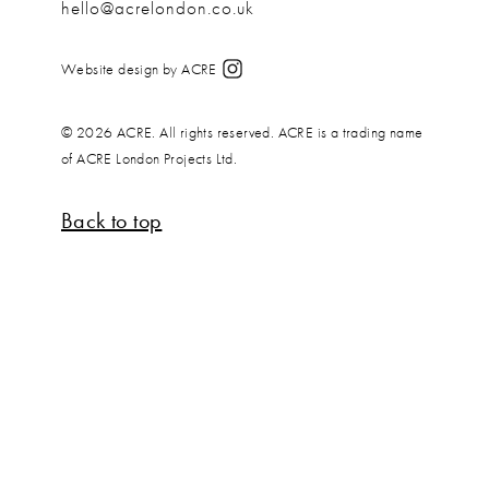
hello@acrelondon.co.uk
Website design by ACRE
© 2026 ACRE. All rights reserved. ACRE is a trading name
of ACRE London Projects Ltd.
Back to top