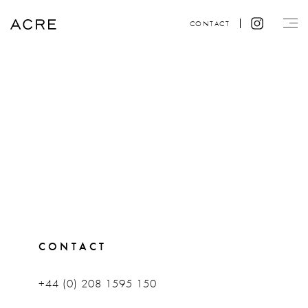
CONTACT
CONTACT
+44 (0) 208 1595 150