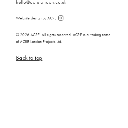
hello@acrelondon.co.uk
Website design by ACRE
© 2026 ACRE. All rights reserved. ACRE is a trading name
of ACRE London Projects Ltd.
Back to top