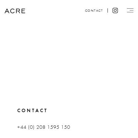
CONTACT
CONTACT
+44 (0) 208 1595 150