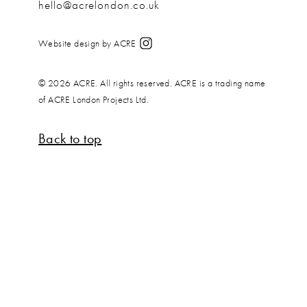
hello@acrelondon.co.uk
Website design by ACRE
© 2026 ACRE. All rights reserved. ACRE is a trading name
of ACRE London Projects Ltd.
Back to top