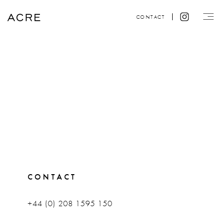
CONTACT
CONTACT
+44 (0) 208 1595 150