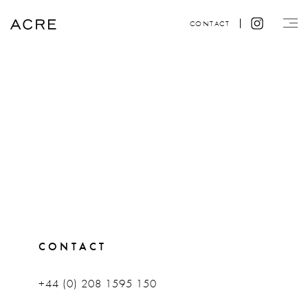
CONTACT
CONTACT
+44 (0) 208 1595 150