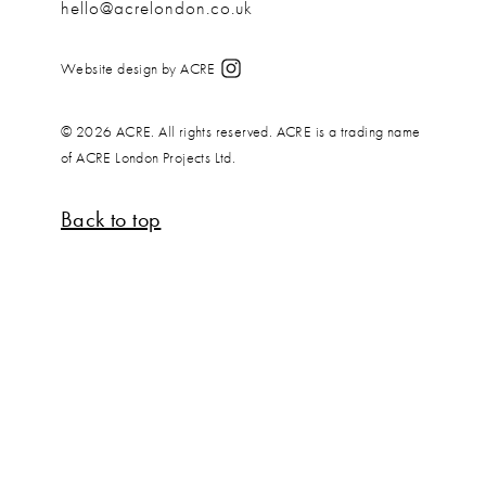
hello@acrelondon.co.uk
Website design by ACRE
© 2026 ACRE. All rights reserved. ACRE is a trading name
of ACRE London Projects Ltd.
Back to top