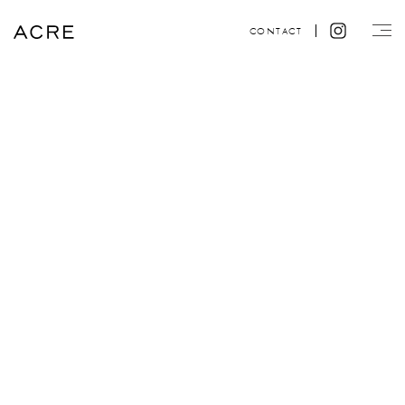
CONTACT