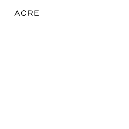
hello@acrelondon.co.uk
© 2026 ACRE. All rights reserved. ACRE i