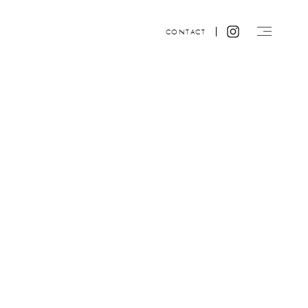
CONTACT
Website design by ACRE